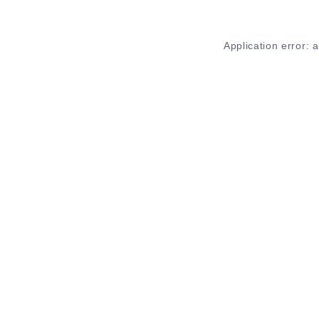
Application error: 