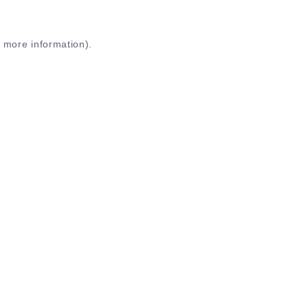
r more information)
.